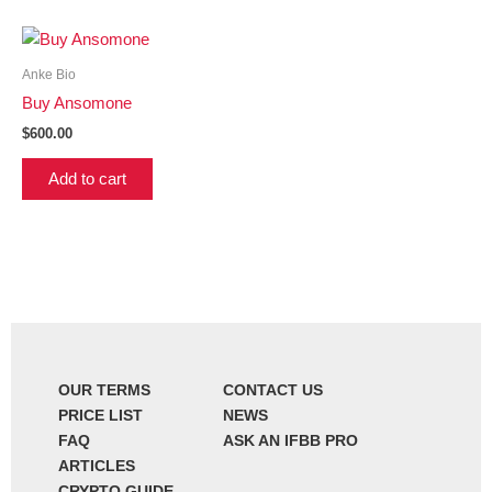
Anke Bio
Buy Ansomone
$
600.00
Add to cart
OUR TERMS
CONTACT US
PRICE LIST
NEWS
FAQ
ASK AN IFBB PRO
ARTICLES
CRYPTO GUIDE