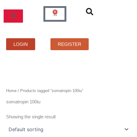
Skip
to
0
Cart
content
MOS
PRICELIST
FAQS
CONTACT
LOGIN
REGISTER
Home
/ Products tagged “somatropin 100iu”
somatropin 100iu
Showing the single result