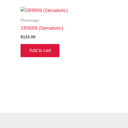
Pharmaqo
SR9009 (Stenabolic)
$
122.00
Add to cart