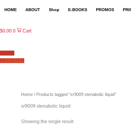
Skip
HOME
ABOUT
Shop
E-BOOKS
PROMOS
PRI
to
content
$
0.00
0
Cart
LOGIN
REGISTER
Home
/ Products tagged “sr9009 stenabolic liquid”
sr9009 stenabolic liquid
Showing the single result