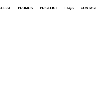
CELIST
PROMOS
PRICELIST
FAQS
CONTACT