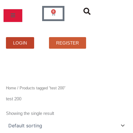
Skip
to
0
Cart
content
MOS
PRICELIST
FAQS
CONTACT
LOGIN
REGISTER
Home
/ Products tagged “test 200”
test 200
Showing the single result