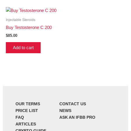
Injectable Steroids
Buy Testosterone C 200
$
85.00
Add to cart
OUR TERMS
CONTACT US
PRICE LIST
NEWS
FAQ
ASK AN IFBB PRO
ARTICLES
CRYPTO GUIDE