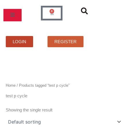
Skip
to
0
Cart
content
MOS
PRICELIST
FAQS
CONTACT
LOGIN
REGISTER
Home
/ Products tagged “test p cycle”
test p cycle
Showing the single result