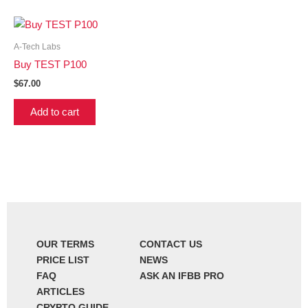
A-Tech Labs
Buy TEST P100
$
67.00
Add to cart
OUR TERMS
CONTACT US
PRICE LIST
NEWS
FAQ
ASK AN IFBB PRO
ARTICLES
CRYPTO GUIDE