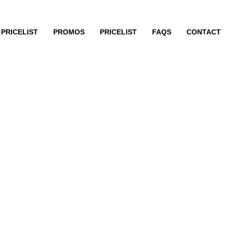
PRICELIST
PROMOS
PRICELIST
FAQS
CONTACT