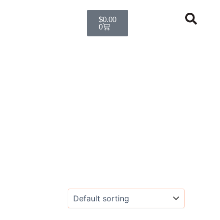
Cart
$
0.00
0