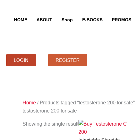
Skip
to
content
HOME
ABOUT
Shop
E-BOOKS
PROMOS
LOGIN
REGISTER
Home
/ Products tagged “testosterone 200 for sale”
testosterone 200 for sale
Showing the single result