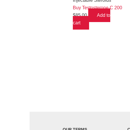
Injectable Steroids
Buy Testosterone C 200
$
85.00
Add to
cart
OUR TERMS