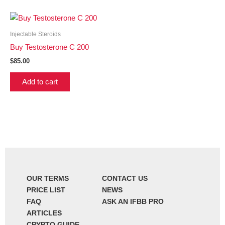
Injectable Steroids
Buy Testosterone C 200
$
85.00
Add to cart
OUR TERMS
CONTACT US
PRICE LIST
NEWS
FAQ
ASK AN IFBB PRO
ARTICLES
CRYPTO GUIDE