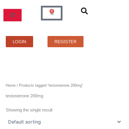
Skip
to
0
Cart
content
MOS
PRICELIST
FAQS
CONTACT
LOGIN
REGISTER
Home
/ Products tagged “testosterone 200mg”
testosterone 200mg
Showing the single result