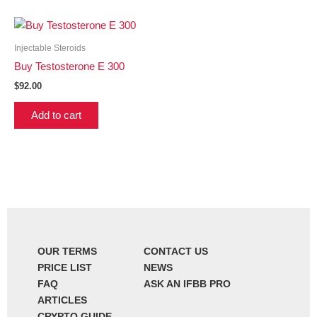
Injectable Steroids
Buy Testosterone E 300
$
92.00
Add to cart
OUR TERMS
CONTACT US
PRICE LIST
NEWS
FAQ
ASK AN IFBB PRO
ARTICLES
CRYPTO GUIDE