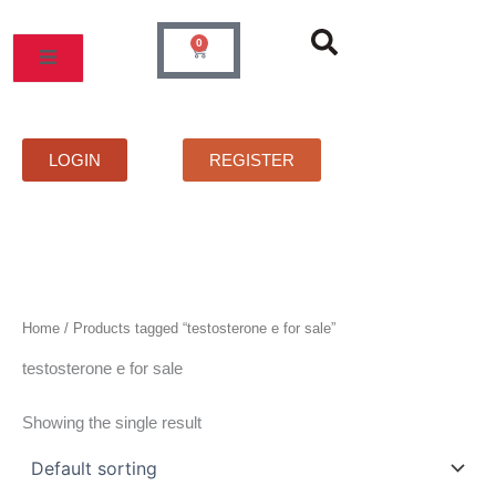
Skip
to
0
Cart
content
MOS
PRICELIST
FAQS
CONTACT
LOGIN
REGISTER
Home
/ Products tagged “testosterone e for sale”
testosterone e for sale
Showing the single result