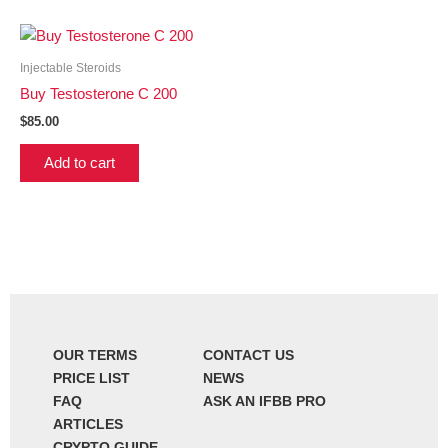
Injectable Steroids
Buy Testosterone C 200
$
85.00
Add to cart
OUR TERMS
CONTACT US
PRICE LIST
NEWS
FAQ
ASK AN IFBB PRO
ARTICLES
CRYPTO GUIDE