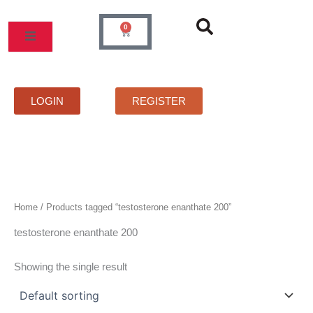
Skip
to
0
Cart
content
MOS
PRICELIST
FAQS
CONTACT
LOGIN
REGISTER
Home
/ Products tagged “testosterone enanthate 200”
testosterone enanthate 200
Showing the single result