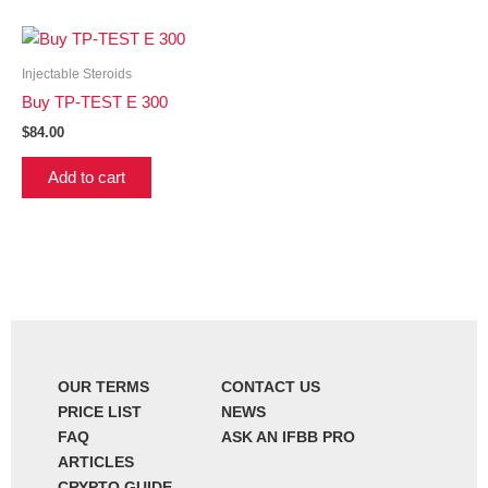
Injectable Steroids
Buy TP-TEST E 300
$
84.00
Add to cart
OUR TERMS
CONTACT US
PRICE LIST
NEWS
FAQ
ASK AN IFBB PRO
ARTICLES
CRYPTO GUIDE