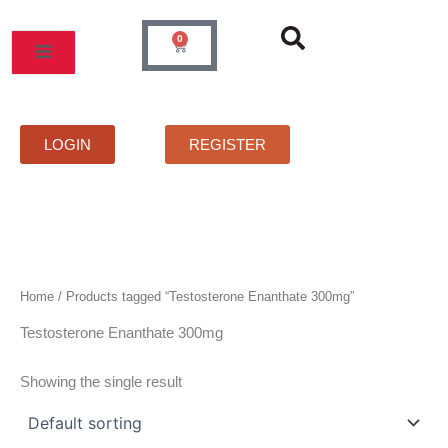
Skip
to
0
Cart
content
MOS
PRICELIST
FAQS
CONTACT
LOGIN
REGISTER
Home
/ Products tagged “Testosterone Enanthate 300mg”
Testosterone Enanthate 300mg
Showing the single result