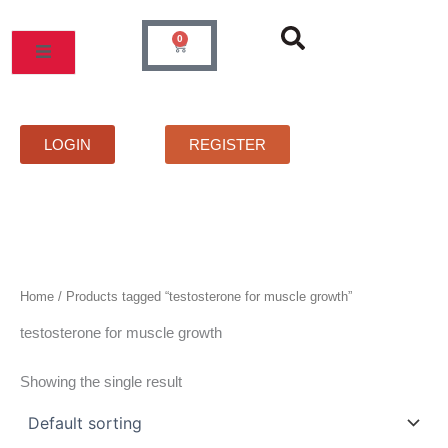
Skip
to
0
Cart
content
MOS
PRICELIST
FAQS
CONTACT
LOGIN
REGISTER
Home
/ Products tagged “testosterone for muscle growth”
testosterone for muscle growth
Showing the single result