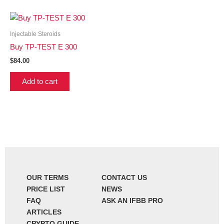
Injectable Steroids
Buy TP-TEST E 300
$
84.00
Add to cart
OUR TERMS
CONTACT US
PRICE LIST
NEWS
FAQ
ASK AN IFBB PRO
ARTICLES
CRYPTO GUIDE