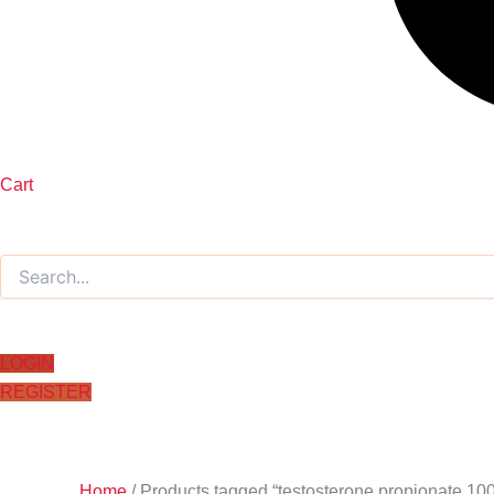
Cart
LOGIN
REGISTER
Home
/ Products tagged “testosterone propionate 10