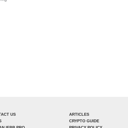
TACT US
ARTICLES
S
CRYPTO GUIDE
AN IFBB PRO
PRIVACY POLICY