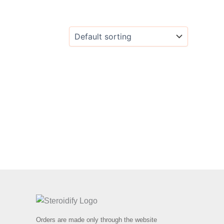
Orders are made only through the website