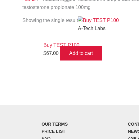
testosterone propionate 100mg
Showing the single result
A-Tech Labs
Buy TEST P100
$
67.00
Add to cart
OUR TERMS
CON
PRICE LIST
NEW
FAQ
ASK 