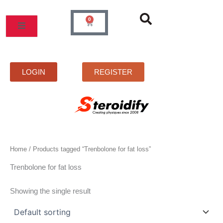
Skip
to
0
Cart
content
LOGIN
REGISTER
Home
/ Products tagged “Trenbolone for fat loss”
Trenbolone for fat loss
Showing the single result