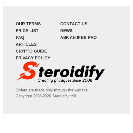
OUR TERMS
CONTACT US
PRICE LIST
NEWS
FAQ
ASK AN IFBB PRO
ARTICLES
CRYPTO GUIDE
PRIVACY POLICY
Orders are made only through the website
Copyright 2008-2026 Steroidify.ltd®