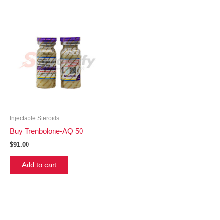
Injectable Steroids
Buy Trenbolone-AQ 50
$
91.00
Add to cart