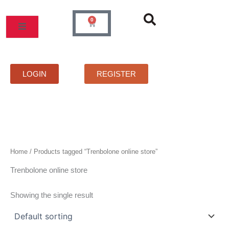
Skip
to
0
Cart
content
MOS
PRICELIST
FAQS
CONTACT
LOGIN
REGISTER
Home
/ Products tagged “Trenbolone online store”
Trenbolone online store
Showing the single result