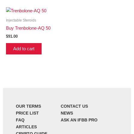
Injectable Steroids
Buy Trenbolone-AQ 50
$
91.00
Add to cart
OUR TERMS
CONTACT US
PRICE LIST
NEWS
FAQ
ASK AN IFBB PRO
ARTICLES
CRYPTO GUIDE