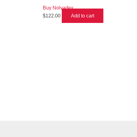
Buy Nolvadex
$
122.00
Add to cart