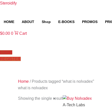
Skip
Steroidify
to
content
HOME
ABOUT
Shop
E-BOOKS
PROMOS
PRI
$
0.00
0
Cart
LOGIN
REGISTER
Home
/ Products tagged “what is nolvadex”
what is nolvadex
Showing the single result
A-Tech Labs