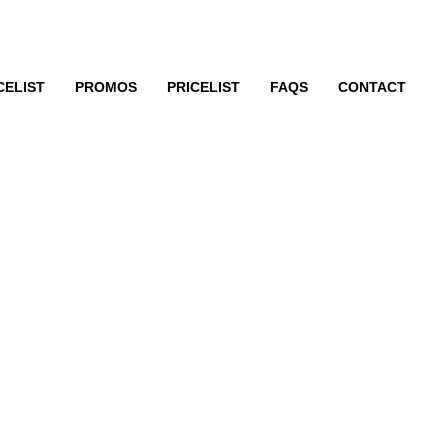
CELIST
PROMOS
PRICELIST
FAQS
CONTACT