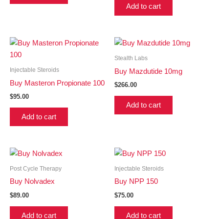
Add to cart
Stealth Labs
Injectable Steroids
Buy Mazdutide 10mg
Buy Masteron Propionate 100
$
266.00
$
95.00
Add to cart
Add to cart
Post Cycle Therapy
Injectable Steroids
Buy Nolvadex
Buy NPP 150
$
89.00
$
75.00
Add to cart
Add to cart