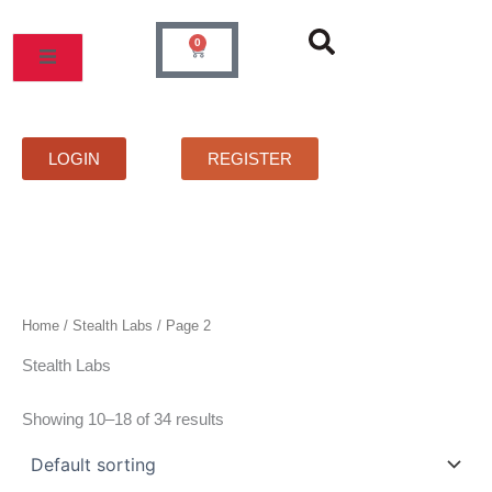
Skip
to
0
Cart
content
MOS
PRICELIST
FAQS
CONTACT
LOGIN
REGISTER
Home
/
Stealth Labs
/ Page 2
Stealth Labs
Showing 10–18 of 34 results