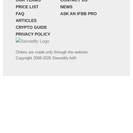
OUR TERMS
CONTACT US
PRICE LIST
NEWS
FAQ
ASK AN IFBB PRO
ARTICLES
CRYPTO GUIDE
PRIVACY POLICY
Orders are made only through the website
Copyright 2008-2026 Steroidify.ltd®