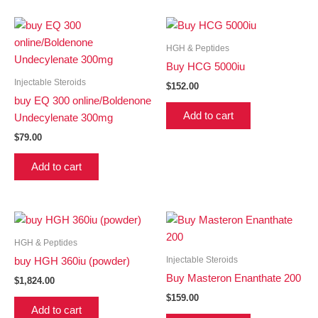
HGH & Peptides
Buy HCG 5000iu
Injectable Steroids
$
152.00
buy EQ 300 online/Boldenone
Add to cart
Undecylenate 300mg
$
79.00
Add to cart
HGH & Peptides
Injectable Steroids
buy HGH 360iu (powder)
Buy Masteron Enanthate 200
$
1,824.00
$
159.00
Add to cart