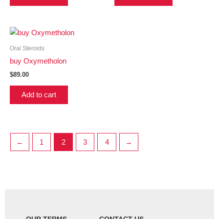
Oral Steroids
buy Oxymetholon
$
89.00
Add to cart
←
1
2
3
4
→