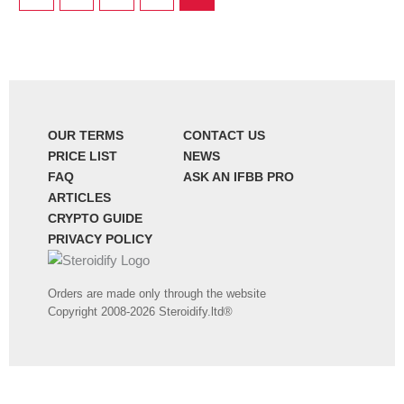
OUR TERMS
CONTACT US
PRICE LIST
NEWS
FAQ
ASK AN IFBB PRO
ARTICLES
CRYPTO GUIDE
PRIVACY POLICY
Orders are made only through the website
Copyright 2008-2026 Steroidify.ltd®