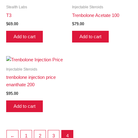
Stealth Labs
Injectable Steroids
T3
Trenbolone Acetate 100
$
69.00
$
79.00
Add to cart
Add to cart
Injectable Steroids
trenbolone injection price
enanthate 200
$
95.00
Add to cart
←
1
2
3
4