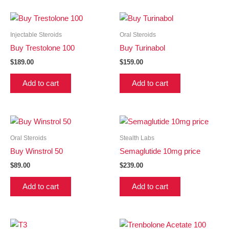
Injectable Steroids
Oral Steroids
Buy Trestolone 100
Buy Turinabol
$
189.00
$
159.00
Add to cart
Add to cart
Oral Steroids
Stealth Labs
Buy Winstrol 50
Semaglutide 10mg price
$
89.00
$
239.00
Add to cart
Add to cart