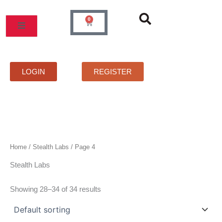
Skip
to
0
Cart
content
MOS
PRICELIST
FAQS
CONTACT
LOGIN
REGISTER
Home
/
Stealth Labs
/ Page 4
Stealth Labs
Showing 28–34 of 34 results