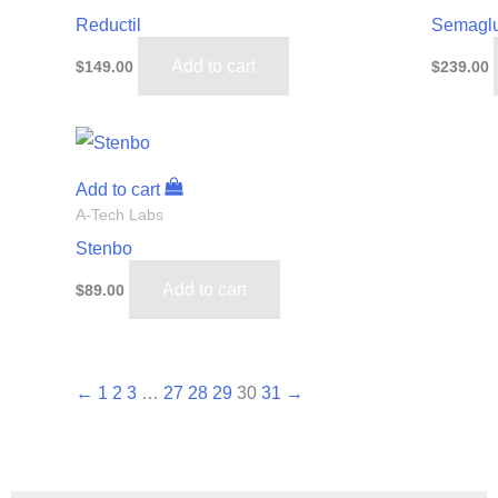
Reductil
Semaglu
Add to cart
$
149.00
$
239.00
Add to cart
A-Tech Labs
Stenbo
Add to cart
$
89.00
←
1
2
3
…
27
28
29
30
31
→