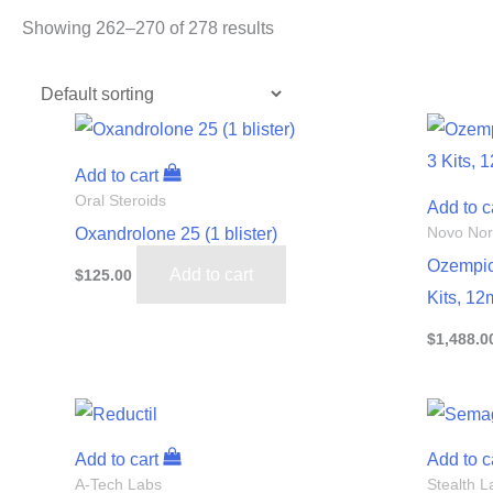
Showing 262–270 of 278 results
Add to cart
Oral Steroids
Add to c
Oxandrolone 25 (1 blister)
Novo Nor
Ozempic
Add to cart
$
125.00
Kits, 12
$
1,488.0
Add to cart
Add to c
A-Tech Labs
Stealth L