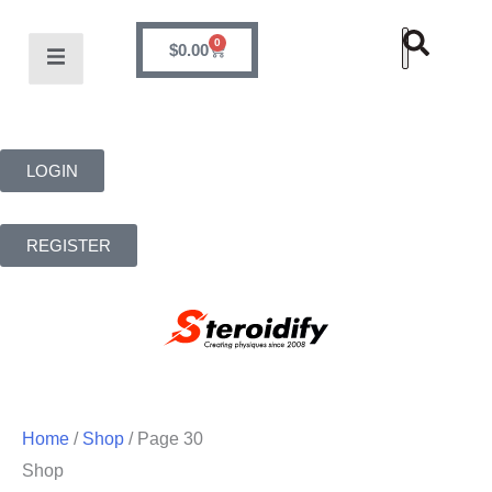
0
$
0.00
LOGIN
REGISTER
Home
/
Shop
/ Page 30
Shop