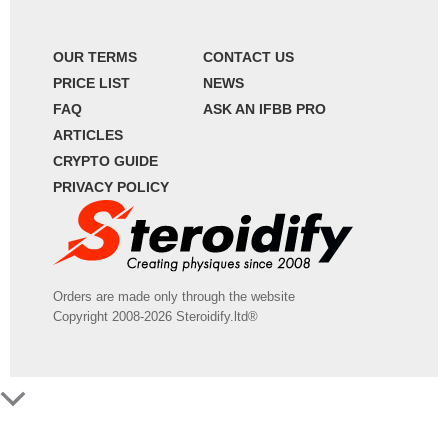
OUR TERMS
CONTACT US
PRICE LIST
NEWS
FAQ
ASK AN IFBB PRO
ARTICLES
CRYPTO GUIDE
PRIVACY POLICY
Orders are made only through the website
Copyright 2008-2026 Steroidify.ltd®