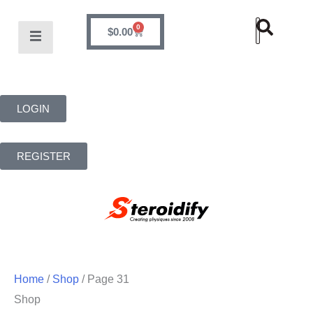
0
$
0.00
LOGIN
REGISTER
Home
/
Shop
/ Page 31
Shop