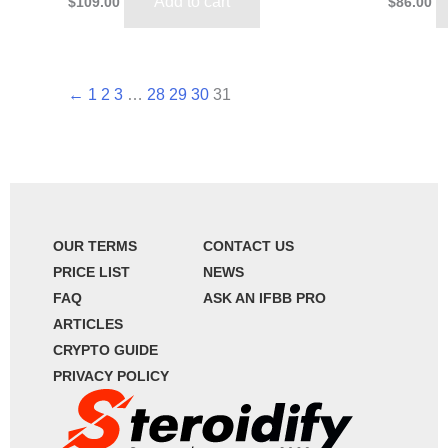
Add to cart
$
109.00
$
86.00
←
1
2
3
…
28
29
30
31
OUR TERMS
CONTACT US
PRICE LIST
NEWS
FAQ
ASK AN IFBB PRO
ARTICLES
CRYPTO GUIDE
PRIVACY POLICY