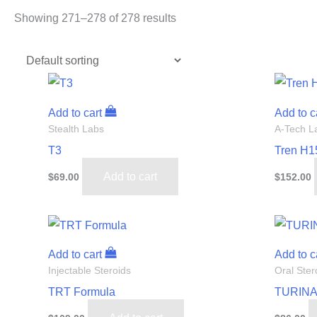
Showing 271–278 of 278 results
Add to cart
Add to c
Stealth Labs
A-Tech L
T3
Tren H1
Add to cart
$
69.00
$
152.00
Add to cart
Add to c
Injectable Steroids
Oral Ster
TRT Formula
TURINA