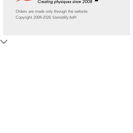
Orders are made only through the website
Copyright 2008-2026 Steroidify.ltd®